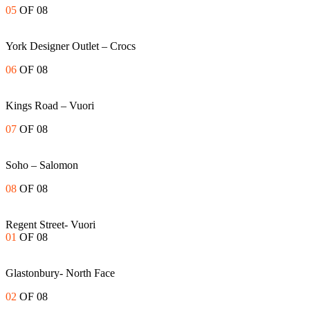
05
OF 08
York Designer Outlet – Crocs
06
OF 08
Kings Road – Vuori
07
OF 08
Soho – Salomon
08
OF 08
Regent Street- Vuori
01
OF 08
Glastonbury- North Face
02
OF 08