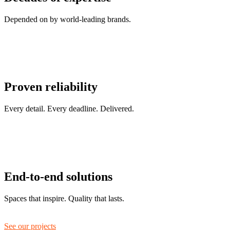
Depended on by world-leading brands.
Proven reliability
Every detail. Every deadline. Delivered.
End-to-end solutions
Spaces that inspire. Quality that lasts.
See our projects