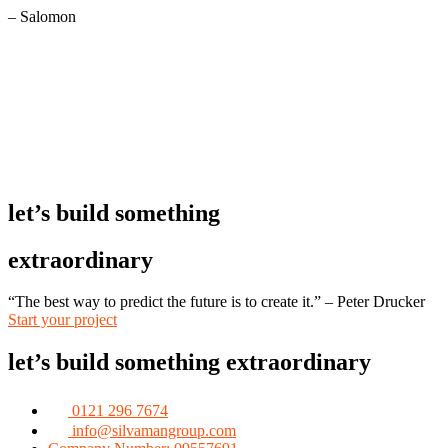
– Salomon
let’s build something
extraordinary
“The best way to predict the future is to create it.” – Peter Drucker
Start your project
let’s build something extraordinary
0121 296 7674
info@silvamangroup.com