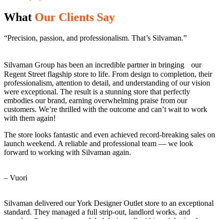
What
Our Clients Say
“Precision, passion, and professionalism. That’s Silvaman.”
Silvaman Group has been an incredible partner in bringing our
Regent Street flagship store to life. From design to completion, their
professionalism, attention to detail, and understanding of our vision
were exceptional. The result is a stunning store that perfectly
embodies our brand, earning overwhelming praise from our
customers. We’re thrilled with the outcome and can’t wait to work
with them again!
The store looks fantastic and even achieved record-breaking sales on
launch weekend. A reliable and professional team — we look
forward to working with Silvaman again.
– Vuori
Silvaman delivered our York Designer Outlet store to an exceptional
standard. They managed a full strip-out, landlord works, and