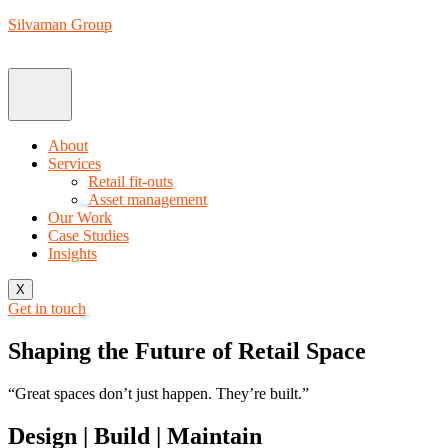
Silvaman Group
About
Services
Retail fit-outs
Asset management
Our Work
Case Studies
Insights
X
Get in touch
Shaping the Future of Retail Space
“Great spaces don’t just happen. They’re built.”
Design | Build | Maintain