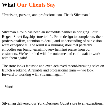
What
Our Clients Say
“Precision, passion, and professionalism. That’s Silvaman.”
Silvaman Group has been an incredible partner in bringing our
Regent Street flagship store to life. From design to completion, their
professionalism, attention to detail, and understanding of our vision
were exceptional. The result is a stunning store that perfectly
embodies our brand, earning overwhelming praise from our
customers. We’re thrilled with the outcome and can’t wait to work
with them again!
The store looks fantastic and even achieved record-breaking sales on
launch weekend. A reliable and professional team — we look
forward to working with Silvaman again.”
– Vuori
Silvaman delivered our York Designer Outlet store to an exceptional