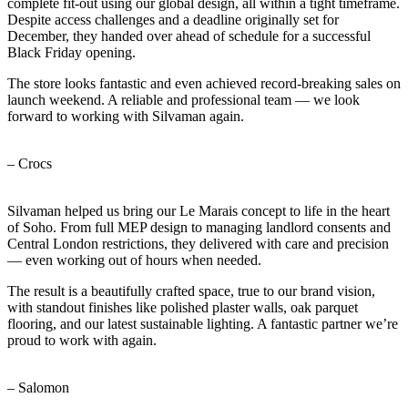
complete fit-out using our global design, all within a tight timeframe.
Despite access challenges and a deadline originally set for
December, they handed over ahead of schedule for a successful
Black Friday opening.
The store looks fantastic and even achieved record-breaking sales on
launch weekend. A reliable and professional team — we look
forward to working with Silvaman again.
– Crocs
Silvaman helped us bring our Le Marais concept to life in the heart
of Soho. From full MEP design to managing landlord consents and
Central London restrictions, they delivered with care and precision
— even working out of hours when needed.
The result is a beautifully crafted space, true to our brand vision,
with standout finishes like polished plaster walls, oak parquet
flooring, and our latest sustainable lighting. A fantastic partner we’re
proud to work with again.
– Salomon