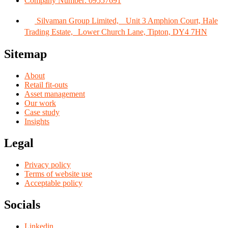
Company Number: 09557691
Silvaman Group Limited, Unit 3 Amphion Court, Hale
Trading Estate, Lower Church Lane, Tipton, DY4 7HN
Sitemap
About
Retail fit-outs
Asset management
Our work
Case study
Insights
Legal
Privacy policy
Terms of website use
Acceptable policy
Socials
Linkedin