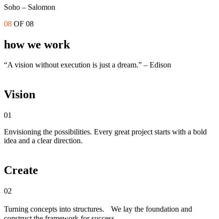
Soho – Salomon
08
OF 08
how we work
“A vision without execution is just a dream.” – Edison
Vision
01
Envisioning the possibilities. Every great project starts with a bold
idea and a clear direction.
Create
02
Turning concepts into structures. We lay the foundation and
construct the framework for success.