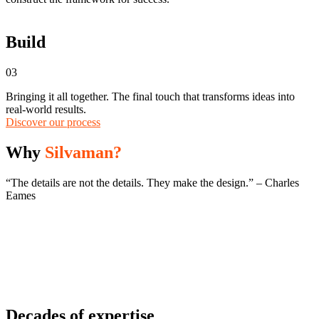
Build
03
Bringing it all together. The final touch that transforms ideas into
real-world results.
Discover our process
Why
Silvaman?
“The details are not the details. They make the design.” – Charles
Eames
Decades of expertise