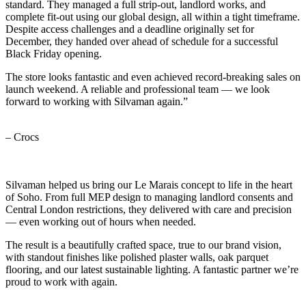
standard. They managed a full strip-out, landlord works, and
complete fit-out using our global design, all within a tight timeframe.
Despite access challenges and a deadline originally set for
December, they handed over ahead of schedule for a successful
Black Friday opening.
The store looks fantastic and even achieved record-breaking sales on
launch weekend. A reliable and professional team — we look
forward to working with Silvaman again.”
– Crocs
Silvaman helped us bring our Le Marais concept to life in the heart
of Soho. From full MEP design to managing landlord consents and
Central London restrictions, they delivered with care and precision
— even working out of hours when needed.
The result is a beautifully crafted space, true to our brand vision,
with standout finishes like polished plaster walls, oak parquet
flooring, and our latest sustainable lighting. A fantastic partner we’re
proud to work with again.