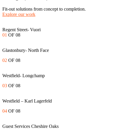
Fit-out solutions from concept to completion.
Explore our work
Regent Street- Vuori
01
OF 08
Glastonbury- North Face
02
OF 08
Westfield- Longchamp
03
OF 08
Westfield – Karl Lagerfeld
04
OF 08
Guest Services Cheshire Oaks