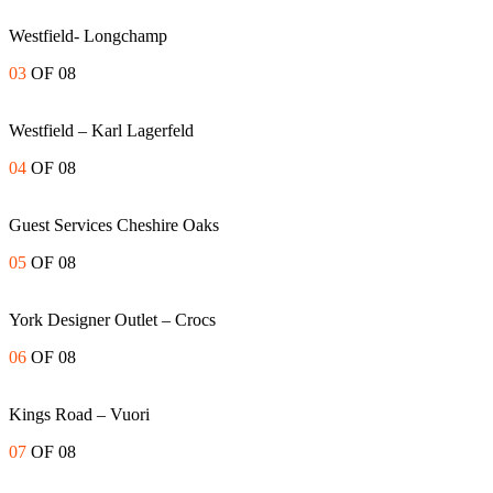
Westfield- Longchamp
03
OF 08
Westfield – Karl Lagerfeld
04
OF 08
Guest Services Cheshire Oaks
05
OF 08
York Designer Outlet – Crocs
06
OF 08
Kings Road – Vuori
07
OF 08