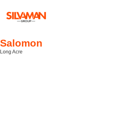
Salomon
Long Acre