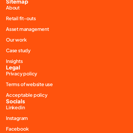
Sitemap
About
Retail fit-outs
Asset management
Our work
Case study
Insights
Legal
Privacy policy
Terms of website use
Acceptable policy
Socials
Linkedin
Instagram
Facebook