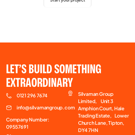
LET’S BUILD SOMETHING
EXTRAORDINARY
Silvaman Group
0121 296 7674
Limited, Unit 3
info@silvamangroup.com
Amphion Court, Hale
Trading Estate, Lower
Company Number:
Church Lane, Tipton,
09557691
DY4 7HN